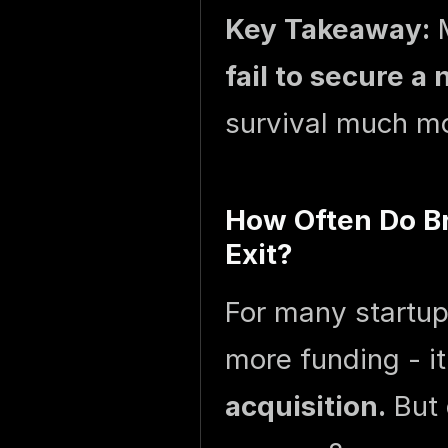
Key Takeaway:
M
fail to secure a 
survival much mor
How Often Do Br
Exit?
For many startups
more funding - it
acquisition.
But 