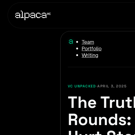
Team
Portfolio
Writing
VC UNPACKED
·
APRIL 3, 2025
The Trut
Rounds: 