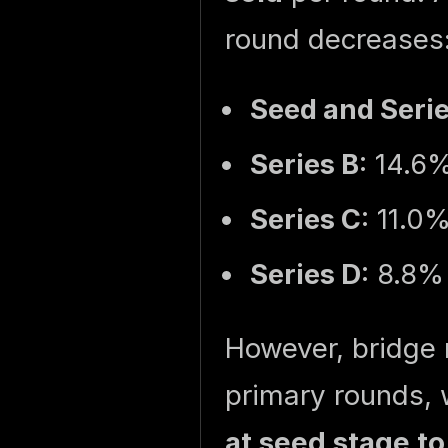
round decreases
Seed and Seri
Series B
: 14.6
Series C
: 11.0
Series D
: 8.8%
However, bridge r
primary rounds, 
at seed stage to