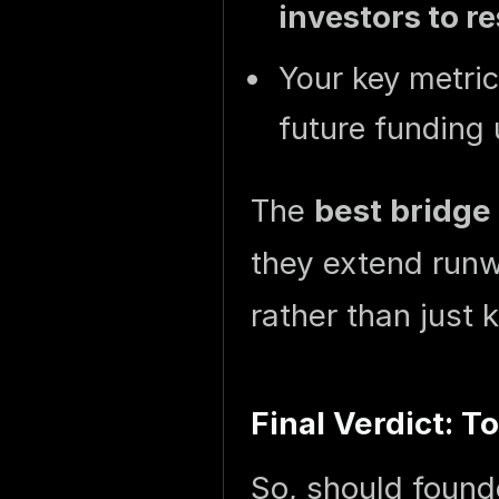
investors to r
Your key metri
future funding 
The
best bridge
they extend runw
rather than just
Final Verdict: T
So, should found