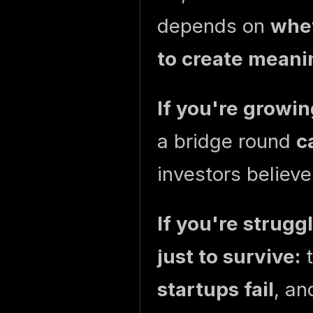
depends on
whet
to create meani
If you're growin
a bridge round
c
investors believe
If you're strugg
just to survive:
t
startups fail
, an