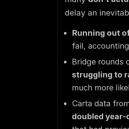
delay an inevita
Running out o
fail, accountin
Bridge rounds o
struggling to 
much more likel
Carta data fr
doubled year-