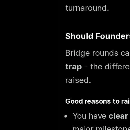
turnaround.
Should Founders
Bridge rounds c
trap
- the diffe
raised.
Good reasons to rai
You have
clea
major mileston