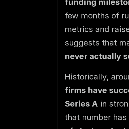
funding milesto
few months of run
metrics and rais
suggests that ma
never actually s
Historically, aro
firms have succ
Series A
in stron
that number has