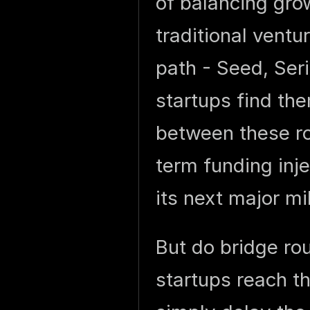
of balancing gro
traditional ventu
path - Seed, Ser
startups find th
between these r
term funding inj
its next major mi
But do bridge ro
startups reach th