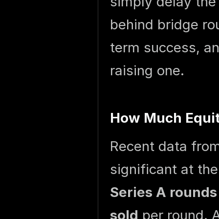
simply delay the
behind bridge rou
term success, an
raising one.
How Much Equity
Recent data fro
significant at th
Series A rounds
sold
per round. A