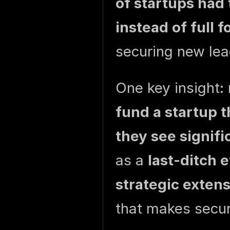
of startups had 
instead of full 
securing new lea
One key insight:
fund a startup t
they see signifi
as a
last-ditch e
strategic exten
that makes secur