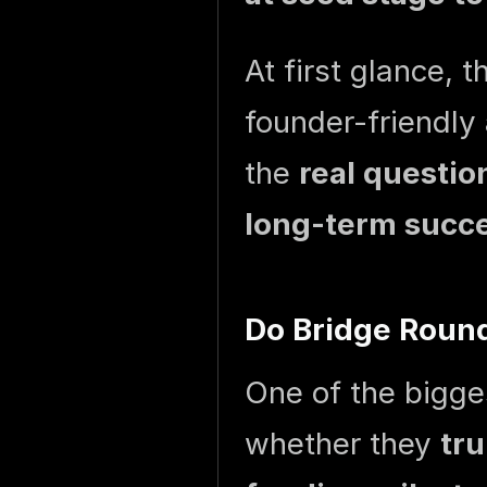
At first glance, 
founder-friendly 
the
real questio
long-term succe
Do Bridge Round
One of the bigge
whether they
tru