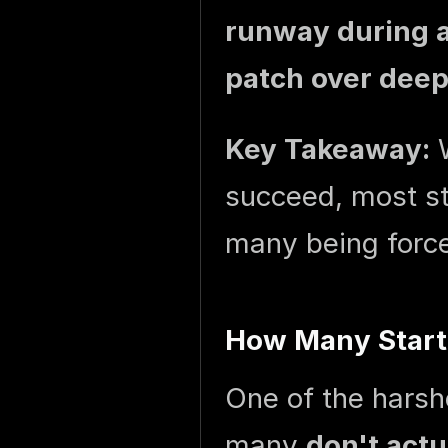
runway during a
patch over deep
Key Takeaway:
W
succeed, most st
many being force
How Many Startu
One of the harshe
many
don't act