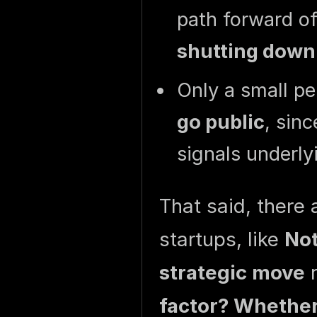
path forward o
shutting down
Only a small p
go public
, sin
signals underly
That said, there
startups, like
Not
strategic move
r
factor? Whether