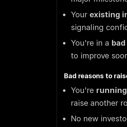
Your
existing 
signaling confi
You're in a
bad
to improve soo
Bad reasons to rais
You're
running
raise another r
No new investor