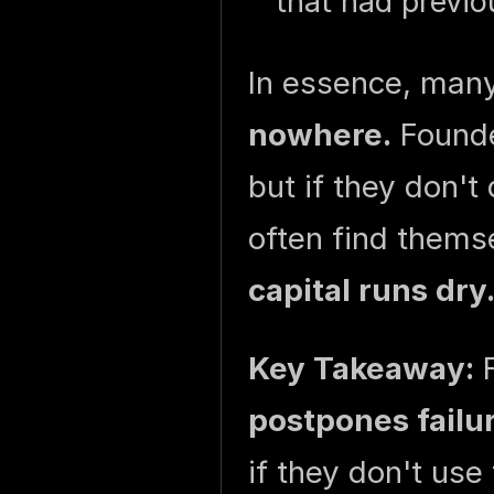
that had previo
In essence, man
nowhere.
Founde
but if they don't
often find them
capital runs dry
Key Takeaway:
F
postpones failu
if they don't use