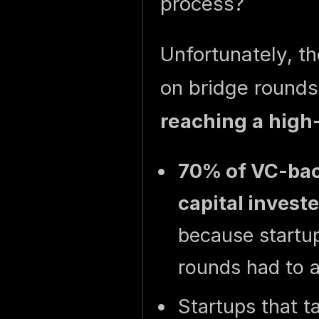
process?
Unfortunately, th
on bridge round
reaching a high-
70% of VC-back
capital invest
because startup
rounds had to a
Startups that t