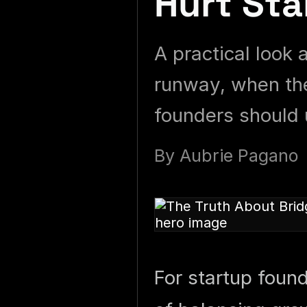
Hurt Sta
A practical look 
runway, when the
founders should 
By
Aubrie Pagano
For startup foun