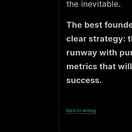
the inevitable.
The best founde
clear strategy: 
runway with pur
metrics that will
success.
Back to writing