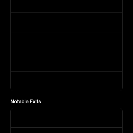
Notable Exits