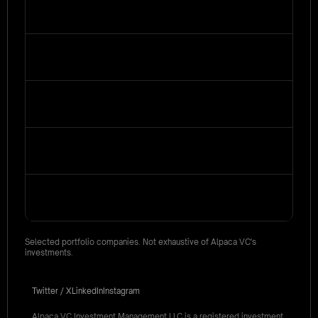
Selected portfolio companies. Not exhaustive of Alpaca VC's
investments.
Twitter / X
LinkedIn
Instagram
Alpaca VC Investment Management LLC is a registered investment