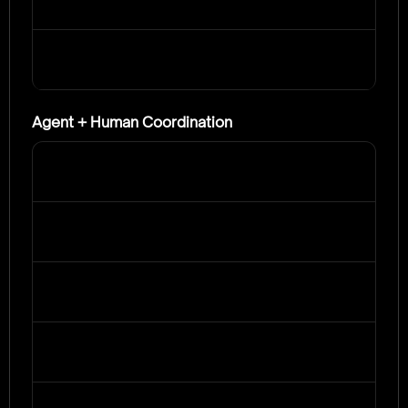
Agent + Human Coordination