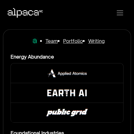
Team
Portfolio
Writing
Energy Abundance
Foundational Industries