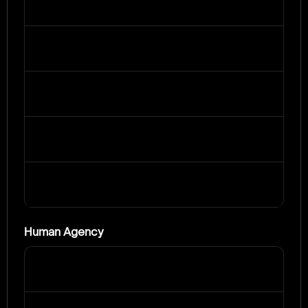
Human Agency