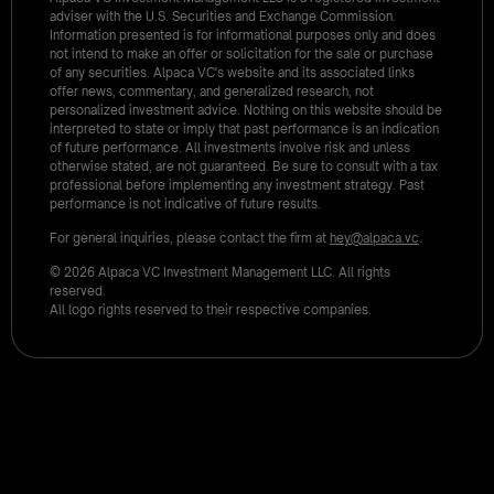
adviser with the U.S. Securities and Exchange Commission.
Information presented is for informational purposes only and does
not intend to make an offer or solicitation for the sale or purchase
of any securities. Alpaca VC's website and its associated links
offer news, commentary, and generalized research, not
personalized investment advice. Nothing on this website should be
interpreted to state or imply that past performance is an indication
of future performance. All investments involve risk and unless
otherwise stated, are not guaranteed. Be sure to consult with a tax
professional before implementing any investment strategy. Past
performance is not indicative of future results.
For general inquiries, please contact the firm at
hey@alpaca.vc
.
© 2026 Alpaca VC Investment Management LLC. All rights
reserved.
All logo rights reserved to their respective companies.