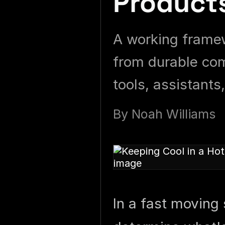
Product
A working framew
from durable com
tools, assistants
By
Noah Williams
In a fast moving 