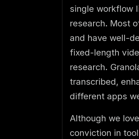
single workflow l
research. Most of
and have well-def
fixed-length vide
research. Granol
transcribed, enh
different apps w
Although we love
conviction in too