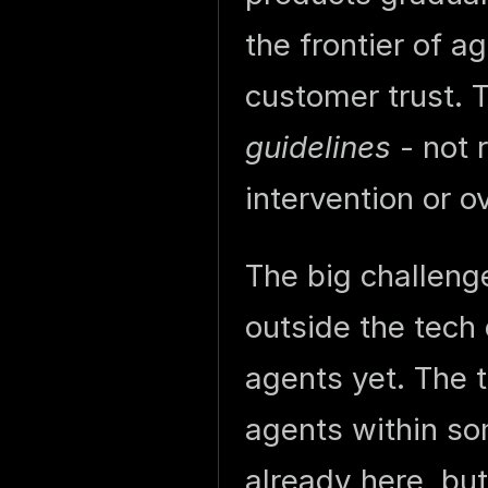
the frontier of 
customer trust. 
guidelines
- not 
intervention or o
The big challeng
outside the tech
agents yet. The
agents within so
already here, bu