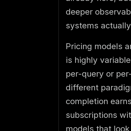
deeper observabi
systems actually 
Pricing models a
is highly variabl
per-query or per
different parad
completion earns
subscriptions wi
models that look