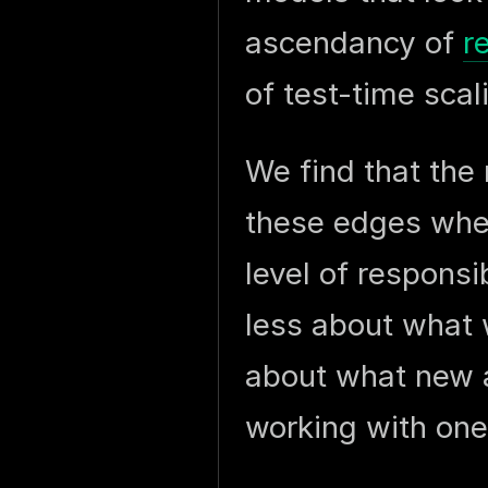
ascendancy of
r
of test-time scal
We find that the 
these edges wher
level of responsi
less about what 
about what new a
working with one