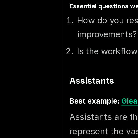
Essential questions we
How do you res
improvements?
Is the workflow
Assistants
Best example:
Glea
Assistants are t
represent the va