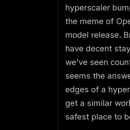
hyperscaler bump
the meme of Open
model release. B
have decent stay
we've seen count
seems the answer
edges of a hyper
get a similar wo
safest place to b