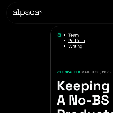
Team
Portfolio
Writing
VC UNPACKED
·
MARCH 20, 2025
Keeping 
A No-BS 