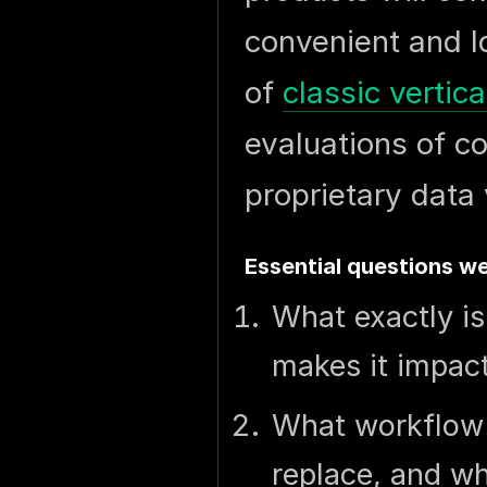
convenient and lo
of
classic vertic
evaluations of c
proprietary data 
Essential questions we
What exactly is
makes it impact
What workflow 
replace, and wh