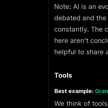
Note: AI is an ev
debated and the 
constantly. The 
here aren't concl
helpful to share 
Tools
Best example:
Gran
We think of tool