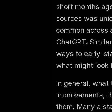
short months ago
sources was uniq
common across a 
ChatGPT. Similar
ways to early-st
what might look 
In general, what
improvements, the
them. Many a st