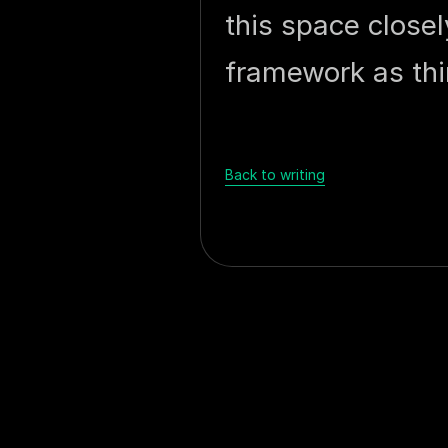
this space closel
framework as thi
Back to writing