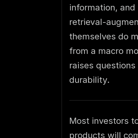
information, and
retrieval-augme
themselves do mos
from a macro mo
raises questions
durability.
Most investors t
products will com