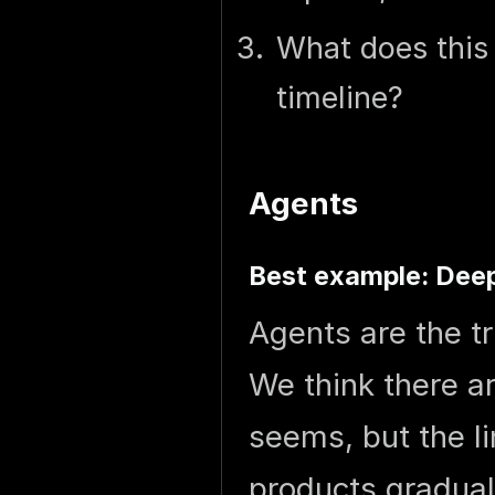
What does this 
timeline?
Agents
Best example: Dee
Agents are the tr
We think there a
seems, but the li
products graduall