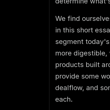
determine what's
We find ourselves
in this short ess
segment today's 
more digestible, w
products built a
provide some wor
dealflow, and so
each.