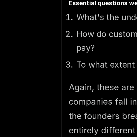
Essential questions we
What's the unde
How do custome
pay?
To what extent
Again, these are
companies fall in
the founders bre
entirely differen