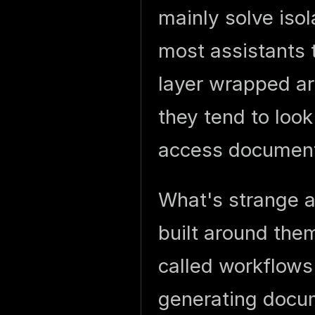
mainly solve iso
most assistants t
layer wrapped ar
they tend to look
access document
What's strange a
built around them
called workflows
generating docu