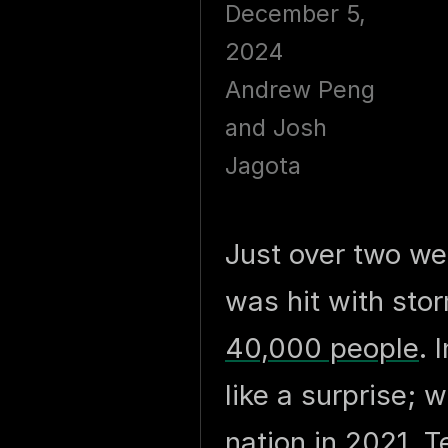
December 5,
2024
Andrew Peng
and Josh
Jagota
Just over two w
was hit with st
40,000 people
. 
like a surprise;
nation in 2021, 