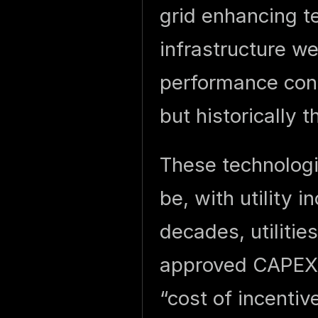
grid enhancing t
infrastructure w
performance con
but historically 
These technologi
be, with utility i
decades, utilitie
approved CAPEX 
“cost of incentiv