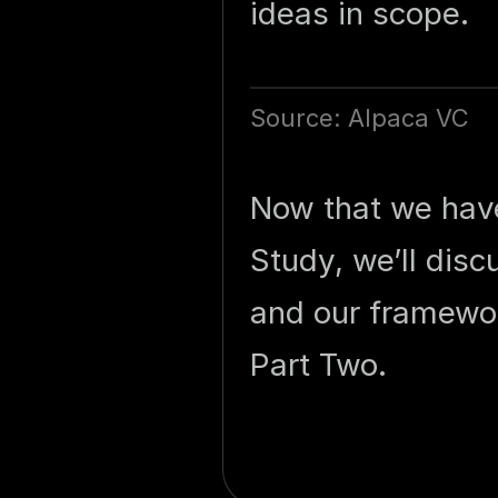
ideas in scope.
Source: Alpaca VC
Now that we have 
Study, we’ll dis
and our framewor
Part Two.