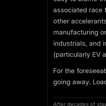
associated race f
other accelerant
manufacturing ons
industrials, and 
(particularly EV 
For the foreseeab
going away. Load
After decades of sta