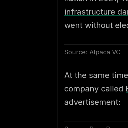
infrastructure 
went without elec
Source: Alpaca VC
At the same time
company called
advertisement: