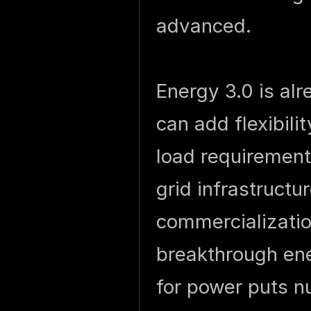
advanced.
Energy 3.0 is a
can add flexibili
load requirements
grid infrastructu
commercializati
breakthrough en
for power puts n