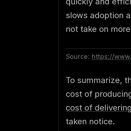
quickly and effic
slows adoption a
not take on more 
Source:
https://www
To summarize, th
cost of producin
cost of deliverin
taken notice.