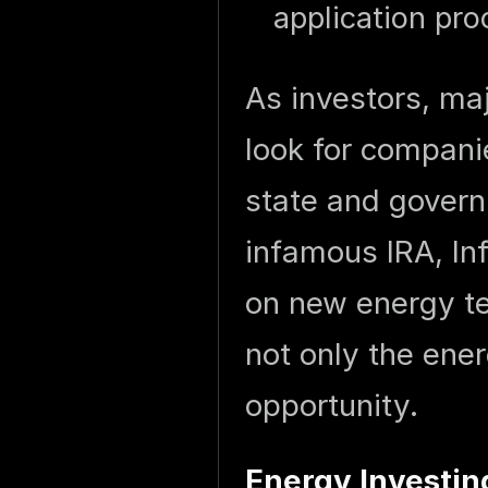
application pro
As investors, maj
look for compani
state and govern
infamous IRA, In
on new energy tec
not only the ene
opportunity.
Energy Investi