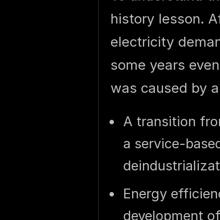
history lesson. A
electricity dema
some years eve
was caused by a
A transition f
a service-base
deindustrializa
Energy efficie
development of 