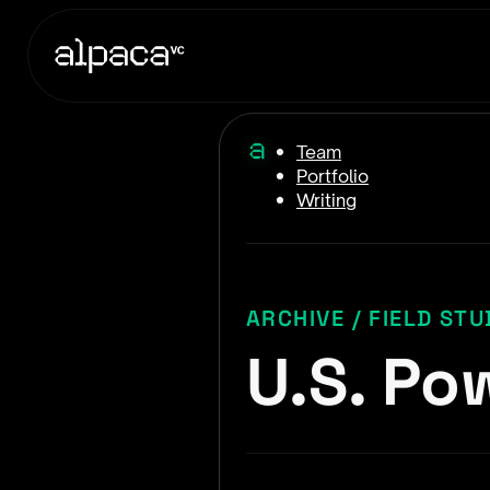
Team
Portfolio
Writing
ARCHIVE / FIELD STU
U.S. Pow