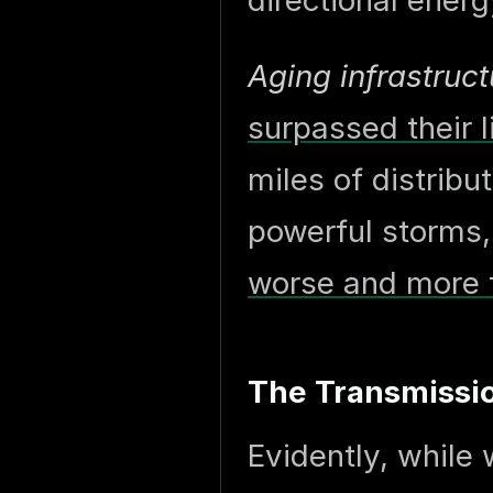
directional energ
Aging infrastruct
surpassed their 
miles of distribu
powerful storms
worse and more 
The Transmissio
Evidently, while 