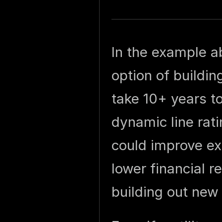
In the example a
option of buildi
take 10+ years to
dynamic line rat
could improve ex
lower financial r
building out new 