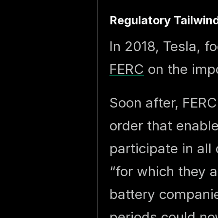
Regulatory Tailwin
In 2018, Tesla, 
FERC
on the impo
Soon after, FER
order that enabl
participate in al
“for which they a
battery companie
periods could now