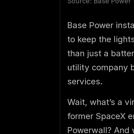
Source: Base Power
Base Power insta
to keep the light
than just a batte
utility company b
services.
Wait, what’s a v
former SpaceX en
Powerwall? And w