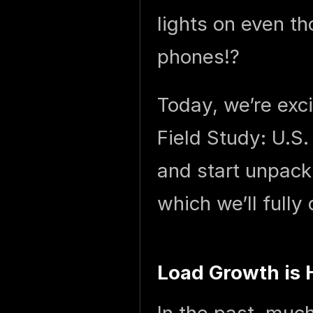
lights on even t
phones!?
Today, we’re exc
Field Study: U.S.
and start unpack
which we’ll fully 
Load Growth is 