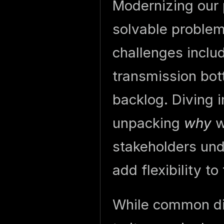
Modernizing our 
solvable problem 
challenges includ
transmission bot
backlog. Diving 
unpacking
why
we
stakeholders un
add flexibility to
While common dis