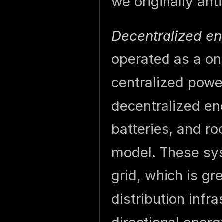
we originally ant
Decentralized en
operated as a on
centralized power
decentralized e
batteries, and r
model. These sys
grid, which is gr
distribution infr