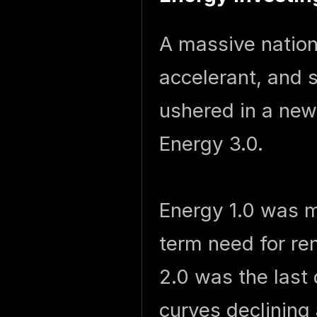
A massive natio
accelerant, and s
ushered in a new 
Energy 3.0.
Energy 1.0 was m
term need for r
2.0 was the last
curves declinin