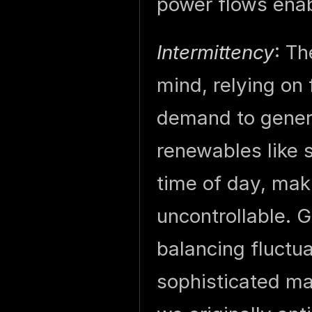
power flows enab
Intermittency
: Th
mind, relying on 
demand to gener
renewables like 
time of day, mak
uncontrollable. 
balancing fluctu
sophisticated m