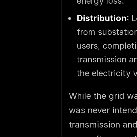
energy loss.
Distribution
: 
from substatio
users, completi
transmission an
the electricity 
While the grid wa
was never intend
transmission and