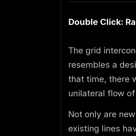
Double Click: R
The grid interco
resembles a desi
that time, there 
unilateral flow o
Not only are new 
existing lines h