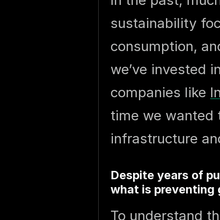
In the past, muc
sustainability f
consumption, and
we’ve invested i
companies like
I
time we wanted 
infrastructure an
Despite years of pu
what is preventing 
To understand th