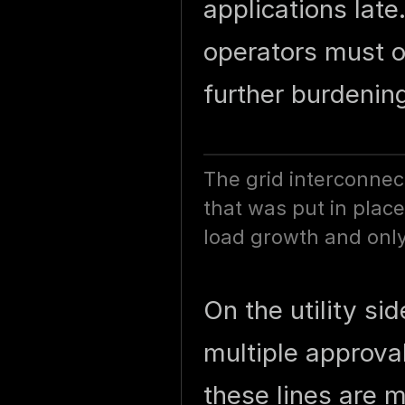
applications lat
operators must o
further burdenin
The grid interconnec
that was put in place
load growth and only
On the utility si
multiple approva
these lines are 