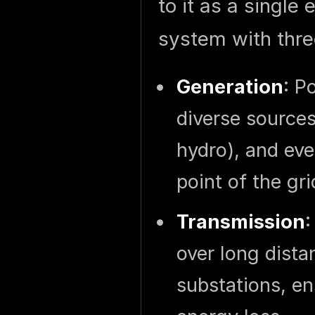
to it as a single 
system with thre
Generation
: P
diverse sources 
hydro), and eve
point of the gri
Transmission
:
over long dista
substations, en