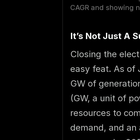
CAGR and showing no 
It’s Not Just A
Closing the elec
easy feat. As of
GW of generatio
(GW, a unit of po
resources to com
demand, and an 