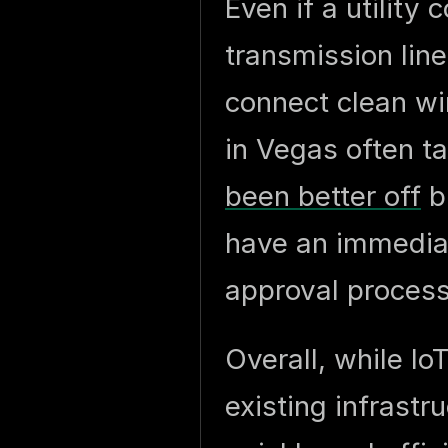
Even if a utilit
transmission line
connect clean w
in Vegas often t
been better off
bu
have an immediat
approval process
Overall, while Io
existing infrastr