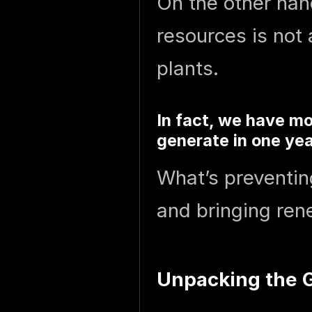
On the other han
resources is not
plants.
In fact, we have mo
generate in one ye
What’s preventin
and bringing ren
Unpacking the G