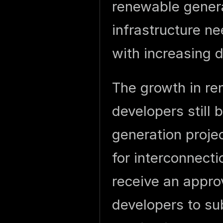
renewable genera
infrastructure n
with increasing
The growth in re
developers still 
generation proje
for interconnecti
receive an appro
developers to su