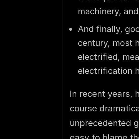
machinery, and
And finally, go
century, most 
electrified, me
electrification
In recent years,
course dramatical
unprecedented gr
easy to blame th