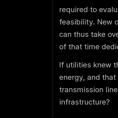
required to eval
feasibility. New 
can thus take ov
of that time ded
If utilities knew
energy, and that
transmission lin
infrastructure?