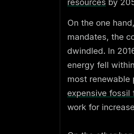
resources
by 205
On the one hand,
mandates, the c
dwindled. In 201
energy fell withi
most renewable 
expensive fossil 
work for increa