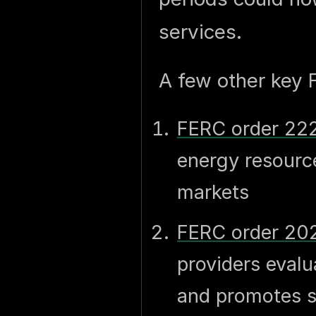
services.
A few other key 
FERC order 22
energy resource
markets
FERC order 20
providers eval
and promotes s