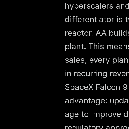
hyperscalers and
differentiator is
reactor, AA build
plant. This mean
sales, every pla
in recurring reve
SpaceX Falcon 9 
advantage: updat
age to improve 
regulatory appro