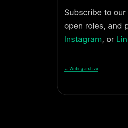
Subscribe to our
open roles, and 
Instagram
, or
Lin
← Writing archive