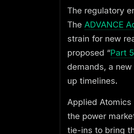
The regulatory e
The
ADVANCE Ac
strain for new r
proposed “
Part 
demands, a new 
up timelines.
Applied Atomics 
the power markets
tie-ins to bring 