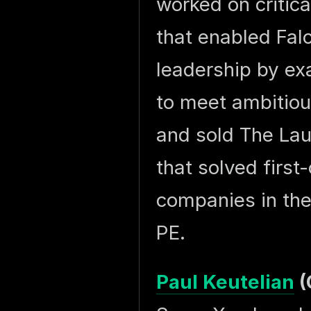
worked on critica
that enabled Fal
leadership by ex
to meet ambitiou
and sold The La
that solved first
companies in the
PE.
Paul Keutelian
(