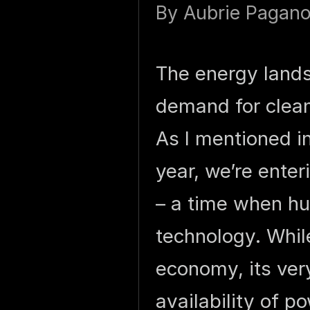
By
Aubrie Pagan
The energy lands
demand for clean
As I mentioned i
year, we’re enteri
– a time when hu
technology. Whil
economy, its very
availability of p