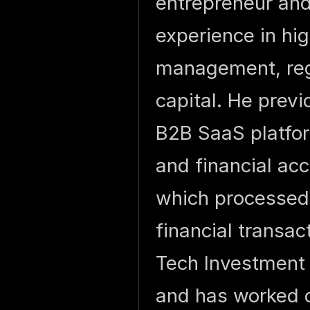
entrepreneur and
experience in hig
management, reg
capital. He prev
B2B SaaS platfor
and financial acc
which processed o
financial transac
Tech Investment
and has worked c