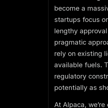
become a massiv
startups focus o
lengthy approval
pragmatic approa
rely on existing 
available fuels.
regulatory constr
potentially as s
At Alpaca, we’re