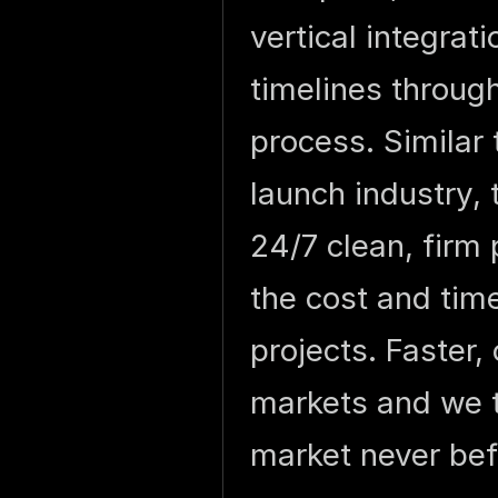
vertical integrat
timelines through
process. Similar
launch industry, 
24/7 clean, firm 
the cost and time
projects. Faster,
markets and we t
market never bef