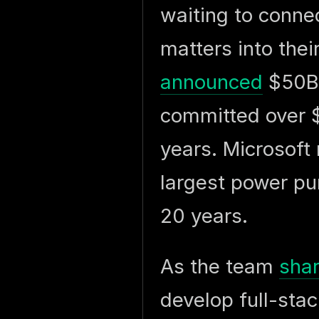
waiting to connec
matters into the
announced
$50B+
committed over $
years. Microsof
largest power pu
20 years.
As the team
sha
develop full-stac