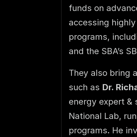
funds on advance
accessing highly
programs, includ
and the SBA’s S
They also bring 
such as
Dr. Rich
energy expert & 
National Lab, ru
programs. He in