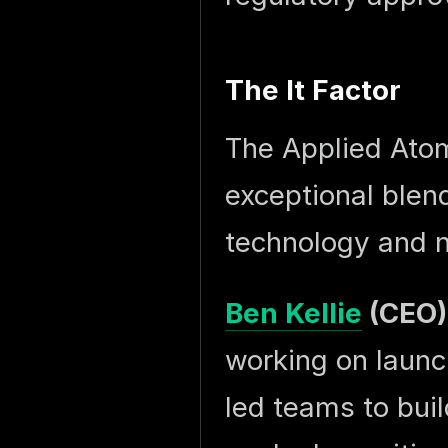
The It Factor
The Applied Atom
exceptional blen
technology and n
Ben Kellie
(CEO)
working on launc
led teams to bui