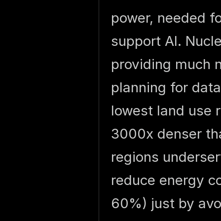
power, needed fo
support AI. Nucl
providing much ne
planning for dat
lowest land use 
3000x denser tha
regions underser
reduce energy co
60%) just by avo