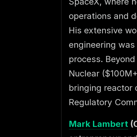
SpaceX, where h
operations and d
His extensive wo
engineering was c
process. Beyond
Nuclear ($100M+ 
bringing reactor 
Regulatory Comm
Mark Lambert
(