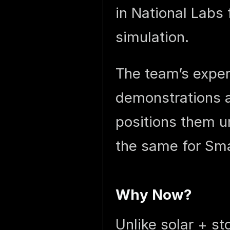
in National Labs
simulation.
The team’s exper
demonstrations a
positions them un
the same for Sma
Why Now?
Unlike solar + s