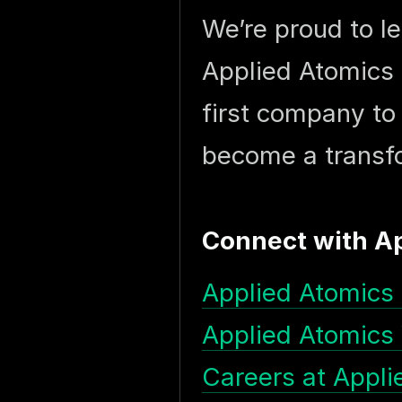
We’re proud to l
Applied Atomics 
first company to
become a transfo
Connect with A
Applied Atomics 
Applied Atomics
Careers at Appli