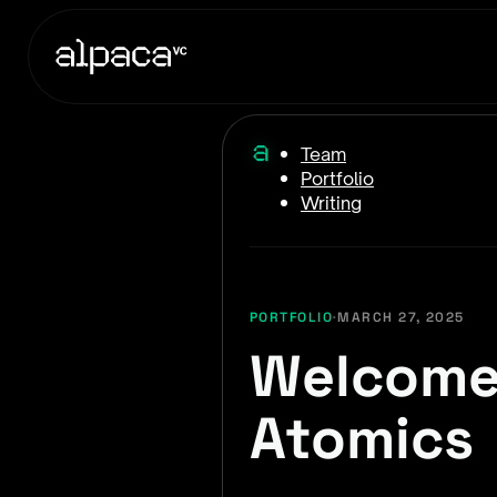
Team
Portfolio
Writing
PORTFOLIO
·
MARCH 27, 2025
Welcome 
Atomics