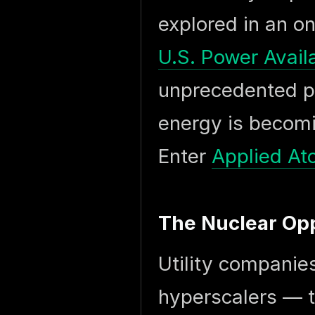
explored in an o
U.S. Power Availa
unprecedented p
energy is becomin
Enter
Applied At
The Nuclear Op
Utility companies
hyperscalers — t